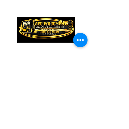
QUICK LINKS
HOME
ABOUT US
INVENTORY
SERVICE & PARTS
TRAINING
CONTACT US