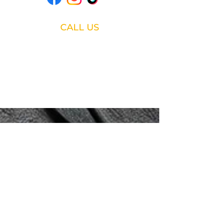
CALL US
888-519-9899
Fast response • Service • Parts •
Used Equipment