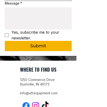
Message
*
Yes, subscribe me to your 
newsletter.
Submit
WHERE TO FIND US
1250 Commerce Drive
Rushville, IN 46173
info@afrequipment.com