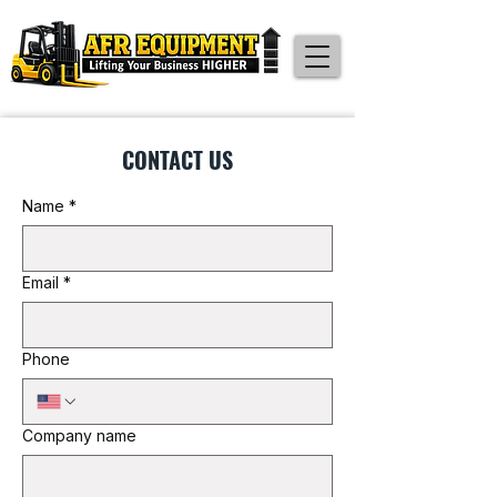
CONTACT US
Name
*
Email
*
Phone
Company name