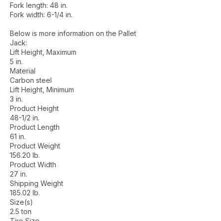
Fork length: 48 in.
Fork width: 6-1/4 in.
Below is more information on the Pallet
Jack:
Lift Height, Maximum
5 in.
Material
Carbon steel
Lift Height, Minimum
3 in.
Product Height
48-1/2 in.
Product Length
61 in.
Product Weight
156.20 lb.
Product Width
27 in.
Shipping Weight
185.02 lb.
Size(s)
2.5 ton
Tire Size