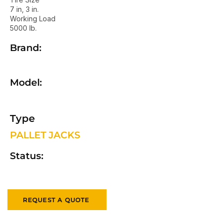
7 in, 3 in.
Working Load
5000 lb.
Brand:
Model:
Type
PALLET JACKS
Status:
REQUEST A QUOTE