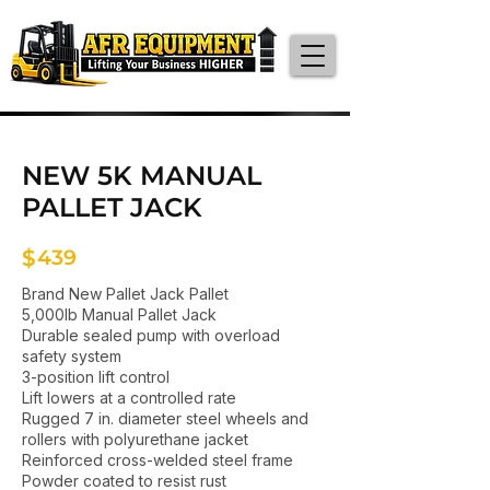
NEW 5K MANUAL
PALLET JACK
$
439
Brand New Pallet Jack Pallet
5,000lb Manual Pallet Jack
Durable sealed pump with overload
safety system
3-position lift control
Lift lowers at a controlled rate
Rugged 7 in. diameter steel wheels and
rollers with polyurethane jacket
Reinforced cross-welded steel frame
Powder coated to resist rust